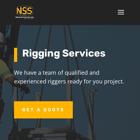
Rigging Services
We have a team of qualified and
experienced riggers ready for you project.
GET A QUOTE