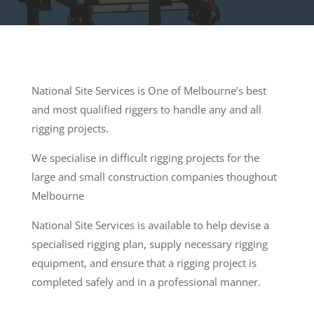
National Site Services is One of Melbourne’s best
and most qualified riggers to handle any and all
rigging projects.
We specialise in difficult rigging projects for the
large and small construction companies thoughout
Melbourne
National Site Services is available to help devise a
specialised rigging plan, supply necessary rigging
equipment, and ensure that a rigging project is
completed safely and in a professional manner.