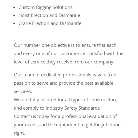
Custom Rigging Solutions
Hoist Erection and Dismantle
Crane Erection and Dismantle
Our number one objective is to ensure that each
and every one of our customers is satisfied with the
level of service they receive from our company.
Our team of dedicated professionals have a true
passion to serve and provide the best available
services.
We are fully insured for all types of construction,
and comply to Industry Safety Standards
Contact us today for a professional evaluation of
your needs and the equipment to get the job done
right.