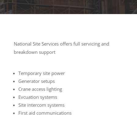
National Site Services offers full servicing and
breakdown support
Temporary site power
Generator setups
Crane access lighting
Evcuation systems
Site intercom systems
First aid communications