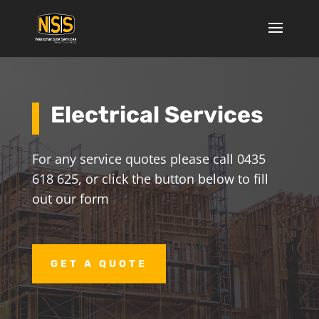
Electrical Services
For any service quotes please call 0435
618 625, or click the button below to fill
out our form
GET A QUOTE