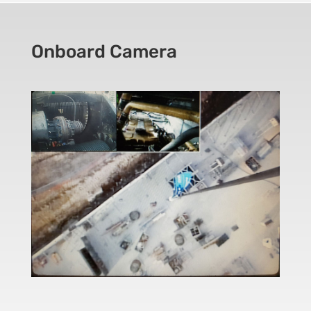
Onboard Camera