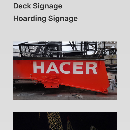
Deck Signage
Hoarding Signage