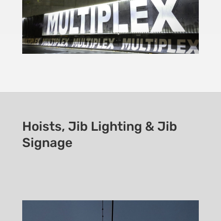
Hoists, Jib Lighting & Jib
Signage