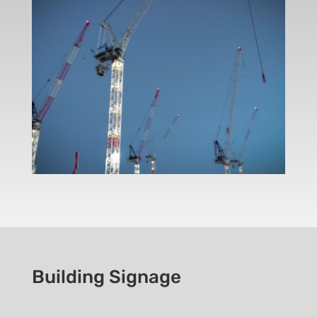
Building Signage