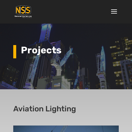
Projects
Aviation Lighting