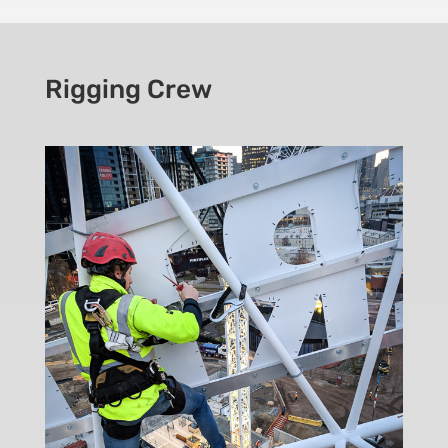
Rigging Crew