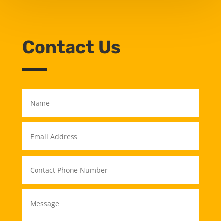
Contact Us