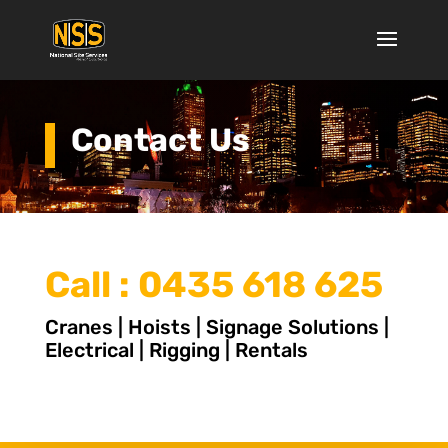
Contact Us
Call :
0435 618 625
Cranes | Hoists | Signage Solutions |
Electrical | Rigging | Rentals