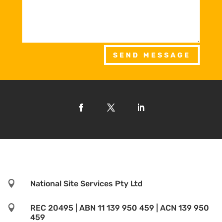
SEND MESSAGE

National Site Services Pty Ltd

REC 20495 | ABN 11 139 950 459 | ACN 139 950
459